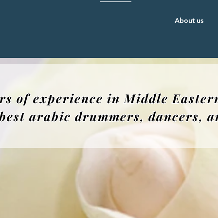
About us
rs of experience in Middle Easter
e best arabic drummers, dancers, art