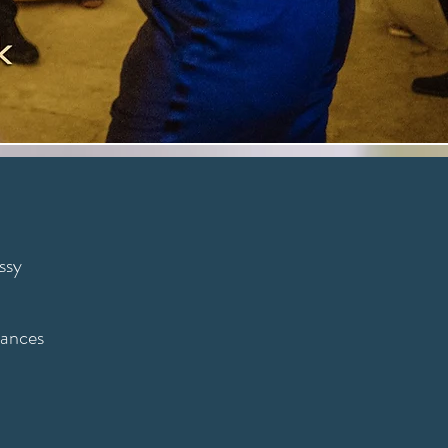
ssy
mances