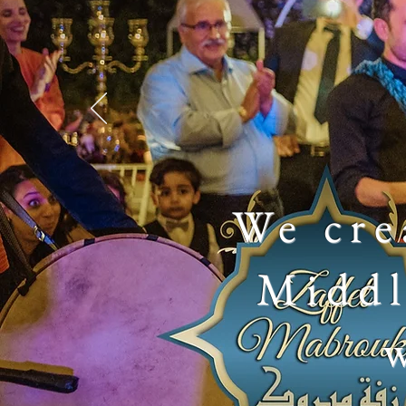
We cre
Middl