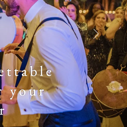
ettable
r your
r