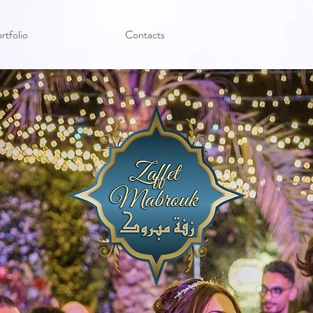
rtfolio
Contacts