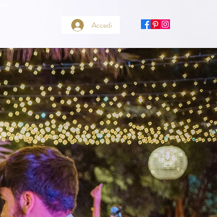
Accedi