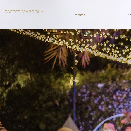
ZAFFET MABROUK
Home
Po