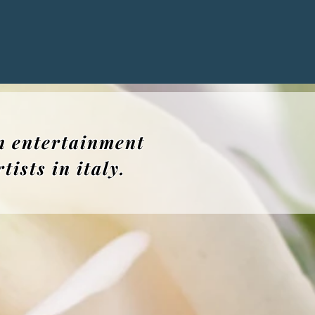
n entertainment
ists in italy.