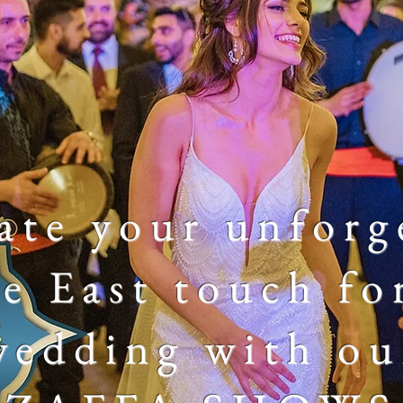
ate your
unforg
e East touch fo
wedding with ou