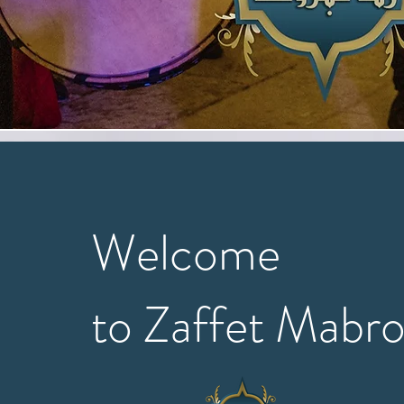
Welcome
to Zaffet Mabr