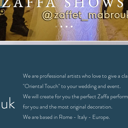
ZAFFA SHOWS
We are professional artists who love to give a cla
"Oriental Touch" to your wedding and event.
ouk
We will create for you the perfect Zaffa perfor
for you and the most original decoration.
We are based in Rome - Italy - Europe.