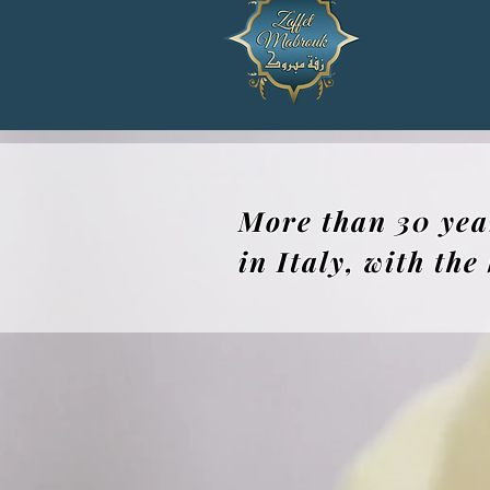
More than 30 yea
in Italy, with th