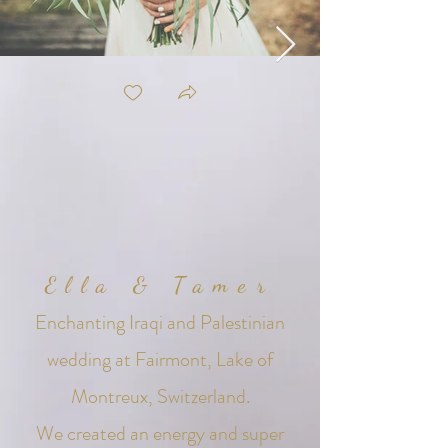
Ella & Tamer
Enchanting
Iraqi and Palestinian
wedding at Fairmont, Lake of
Montreux, Switzerland.
We created an energy and super