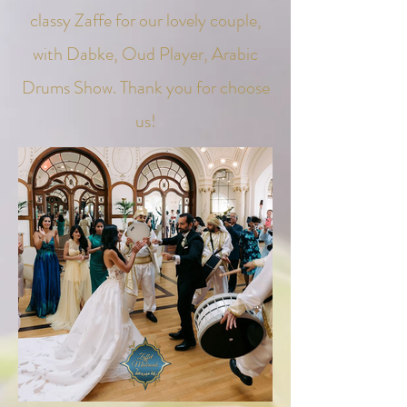
classy Zaffe for our lovely couple,
with Dabke, Oud Player, Arabic
Drums Show.
Thank you for choose
us!