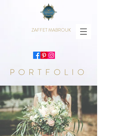
ZAFFET MABROUK
PORTFOLIO