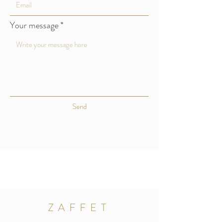
Your message
Send
ZAFFET