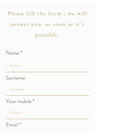
Please fill the form , we will
answer you, as soon as it's
possible.
Name
Surname
Your mobile
Email