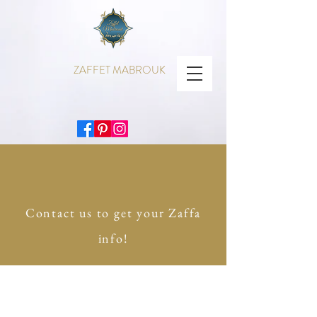
ZAFFET MABROUK
Contact us to get your Zaffa
info!