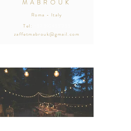
MABROUK
Roma - Italy
Tel:
+39 3924531733
zaffetmabrouk@gmail.com